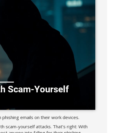
hishing emails on their work devices.
th scam-yourself attacks. That’s right: With
st anyone into falling for their phishing