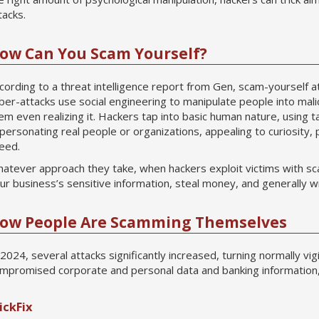
tacks.
ow Can You Scam Yourself?
cording to a threat intelligence report from Gen, scam-yourself 
ber-attacks use social engineering to manipulate people into malic
em even realizing it. Hackers tap into basic human nature, using ta
personating real people or organizations, appealing to curiosity, p
eed.
atever approach they take, when hackers exploit victims with sca
ur business’s sensitive information, steal money, and generally 
ow People Are Scamming Themselves
 2024, several attacks significantly increased, turning normally v
mpromised corporate and personal data and banking information
ickFix