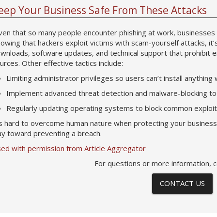
eep Your Business Safe From These Attacks
ven that so many people encounter phishing at work, businesses 
owing that hackers exploit victims with scam-yourself attacks, it’
wnloads, software updates, and technical support that prohibit
urces. Other effective tactics include:
Limiting administrator privileges so users can’t install anything
Implement advanced threat detection and malware-blocking tool
Regularly updating operating systems to block common exploi
’s hard to overcome human nature when protecting your business, b
y toward preventing a breach.
ed with permission from Article Aggregator
For questions or more information, c
CONTACT US