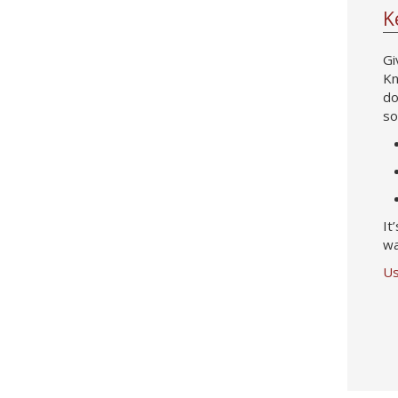
K
Gi
Kn
do
so
It
wa
Us