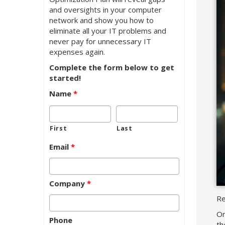
and oversights in your computer
network and show you how to
eliminate all your IT problems and
never pay for unnecessary IT
expenses again.
Complete the form below to get
started!
Name
*
First
Last
Email
*
Company
*
Re
On
Phone
th