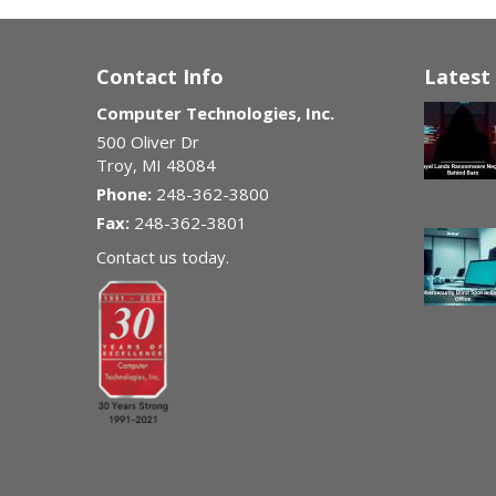
Contact Info
Latest 
Computer Technologies, Inc.
500 Oliver Dr
Troy
,
MI
48084
Phone:
248-362-3800
Fax:
248-362-3801
Contact us today.