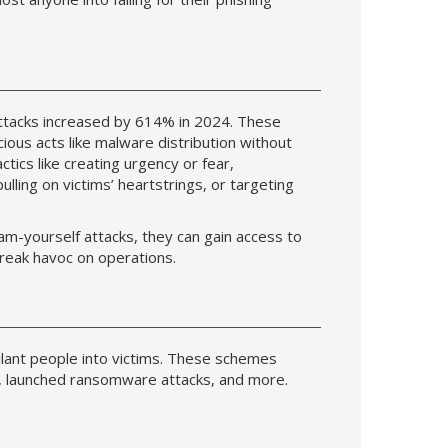
attacks increased by 614% in 2024. These
ious acts like malware distribution without
ctics like creating urgency or fear,
ulling on victims’ heartstrings, or targeting
m-yourself attacks, they can gain access to
wreak havoc on operations.
igilant people into victims. These schemes
, launched ransomware attacks, and more.