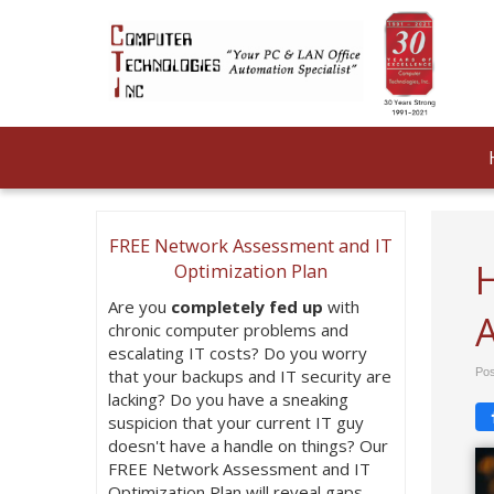
FREE Network Assessment and IT
H
Optimization Plan
Are you
completely fed up
with
chronic computer problems and
escalating IT costs? Do you worry
that your backups and IT security are
Pos
lacking? Do you have a sneaking
suspicion that your current IT guy
doesn't have a handle on things? Our
FREE Network Assessment and IT
Optimization Plan will reveal gaps