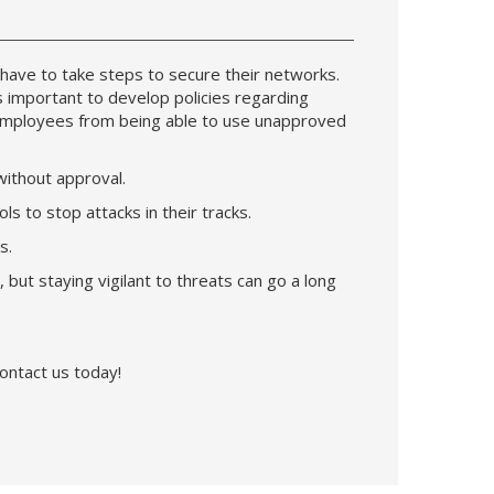
have to take steps to secure their networks.
s important to develop policies regarding
 employees from being able to use unapproved
 without approval.
s to stop attacks in their tracks.
ts.
ut staying vigilant to threats can go a long
ontact us today!