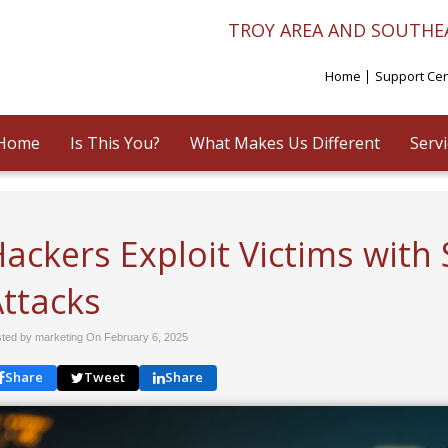
TROY AREA AND SOUTHE
Home
Support Ce
Home
Is This You?
What Makes Us Different
Serv
ackers Exploit Victims with
Attacks
ted by marketing On
February 6, 2025
Share
Tweet
Share