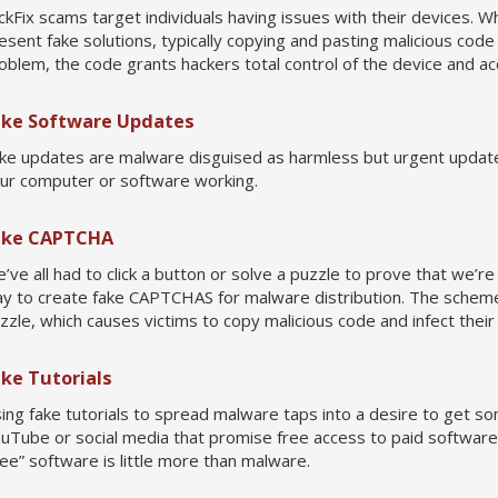
ickFix scams target individuals having issues with their devices. W
esent fake solutions, typically copying and pasting malicious co
oblem, the code grants hackers total control of the device and acc
ake Software Updates
ke updates are malware disguised as harmless but urgent update
ur computer or software working.
ake CAPTCHA
’ve all had to click a button or solve a puzzle to prove that we’r
y to create fake CAPTCHAS for malware distribution. The scheme t
zzle, which causes victims to copy malicious code and infect their
ake Tutorials
ing fake tutorials to spread malware taps into a desire to get som
uTube or social media that promise free access to paid software 
ree” software is little more than malware.