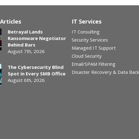
Articles
IT Services
Betrayal Lands
IT Consulting
Ransomware Negotiator
Security Services
Behind Bars
Managed IT Support
August 7th, 2026
Cloud Security
Email/SPAM Filtering
The Cybersecurity Blind
Disaster Recovery & Data Bac
Spot in Every SMB Office
August 6th, 2026