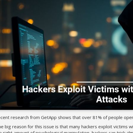
cent research from GetApp shows that over 81% of people open p
e big reason for this issue is that many hackers exploit victims wi
e right amount of psychological manipulation, hackers can trick almo