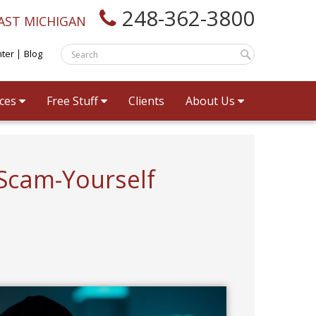
248-362-3800
AST MICHIGAN
nter
Blog
ices
Free Stuff
Clients
About Us
 Scam-Yourself