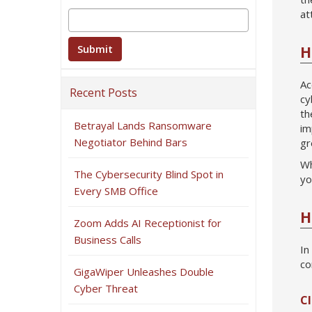
at
H
Ac
Recent Posts
cy
th
Betrayal Lands Ransomware
im
Negotiator Behind Bars
gr
Wh
The Cybersecurity Blind Spot in
yo
Every SMB Office
H
Zoom Adds AI Receptionist for
Business Calls
In
co
GigaWiper Unleashes Double
Cyber Threat
Cl