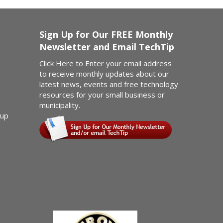
Sign Up for Our FREE Monthly
Newsletter and Email TechTip
Click Here
to Enter your email address
to receive monthly updates about our
latest news, events and free technology
resources for your small business or
municipality.
kup