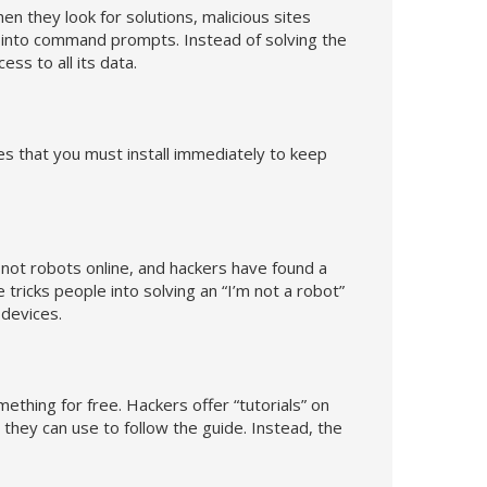
hen they look for solutions, malicious sites
de into command prompts. Instead of solving the
ess to all its data.
s that you must install immediately to keep
e not robots online, and hackers have found a
ricks people into solving an “I’m not a robot”
 devices.
ething for free. Hackers offer “tutorials” on
they can use to follow the guide. Instead, the