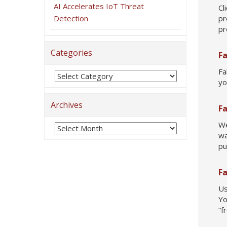
AI Accelerates IoT Threat
Cl
Detection
pr
pr
Categories
F
Fa
yo
Archives
F
We
wa
pu
F
Us
Yo
“f