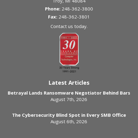
Troy
,
MI
48084
Phone:
248-362-3800
Fax:
248-362-3801
Contact us today.
Latest Articles
Betrayal Lands Ransomware Negotiator Behind Bars
August 7th, 2026
The Cybersecurity Blind Spot in Every SMB Office
August 6th, 2026