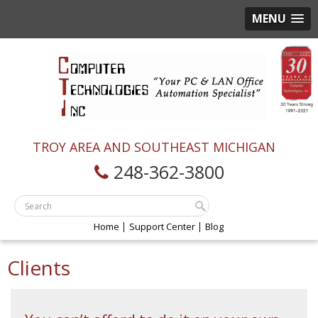
MENU
TROY AREA AND SOUTHEAST MICHIGAN
248-362-3800
Home
Support Center
Blog
Clients