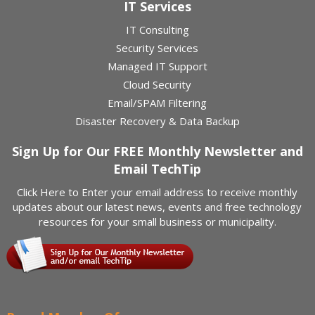
IT Services
IT Consulting
Security Services
Managed IT Support
Cloud Security
Email/SPAM Filtering
Disaster Recovery & Data Backup
Sign Up for Our FREE Monthly Newsletter and
Email TechTip
Click Here
to Enter your email address to receive monthly
updates about our latest news, events and free technology
resources for your small business or municipality.