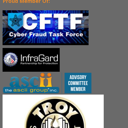
Proud Member Of: