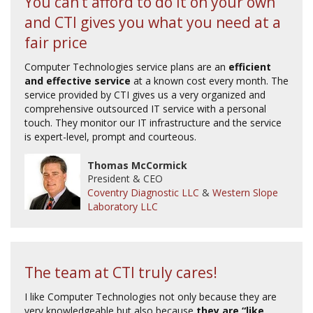
You can’t afford to do it on your own
and CTI gives you what you need at a
fair price
Computer Technologies service plans are an
efficient
and effective service
at a known cost every month. The
service provided by CTI gives us a very organized and
comprehensive outsourced IT service with a personal
touch. They monitor our IT infrastructure and the service
is expert-level, prompt and courteous.
Thomas McCormick
President & CEO
Coventry Diagnostic LLC
&
Western Slope
Laboratory LLC
The team at CTI truly cares!
I like Computer Technologies not only because they are
very knowledgeable but also because
they are “like