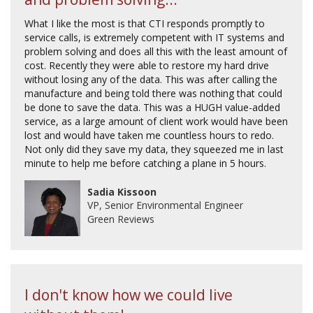
What I like the most is that CTI responds promptly to
service calls, is extremely competent with IT systems and
problem solving and does all this with the least amount of
cost. Recently they were able to restore my hard drive
without losing any of the data. This was after calling the
manufacture and being told there was nothing that could
be done to save the data. This was a HUGH value-added
service, as a large amount of client work would have been
lost and would have taken me countless hours to redo.
Not only did they save my data, they squeezed me in last
minute to help me before catching a plane in 5 hours.
Sadia Kissoon
VP, Senior Environmental Engineer
Green Reviews
I don't know how we could live