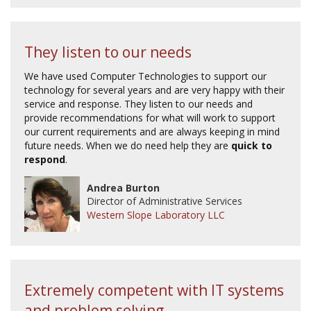
They listen to our needs
We have used Computer Technologies to support our
technology for several years and are very happy with their
service and response. They listen to our needs and
provide recommendations for what will work to support
our current requirements and are always keeping in mind
future needs. When we do need help they are
quick to
respond
.
Andrea Burton
Director of Administrative Services
Western Slope Laboratory LLC
Extremely competent with IT systems
and problem solving...