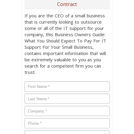
Contract
If you are the CEO of a small business
that is currently looking to outsource
some or all of the IT support for your
company, this Business Owners Guide:
What You Should Expect To Pay For IT
Support For Your Small Business,
contains important information that will
be extremely valuable to you as you
search for a competent firm you can
trust.
First
Name
*
Last
Name
*
Company
*
Phone
*
Email
*