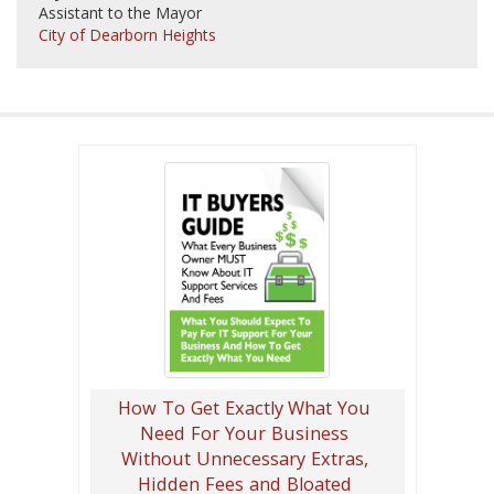
Assistant to the Mayor
City of Dearborn Heights
How To Get Exactly What You
Need For Your Business
Without Unnecessary Extras,
Hidden Fees and Bloated