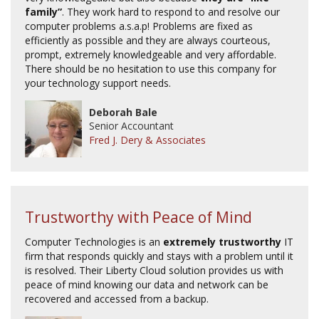
family”
. They work hard to respond to and resolve our
computer problems a.s.a.p! Problems are fixed as
efficiently as possible and they are always courteous,
prompt, extremely knowledgeable and very affordable.
There should be no hesitation to use this company for
your technology support needs.
Deborah Bale
Senior Accountant
Fred J. Dery & Associates
Trustworthy with Peace of Mind
Computer Technologies is an
extremely trustworthy
IT
firm that responds quickly and stays with a problem until it
is resolved. Their Liberty Cloud solution provides us with
peace of mind knowing our data and network can be
recovered and accessed from a backup.