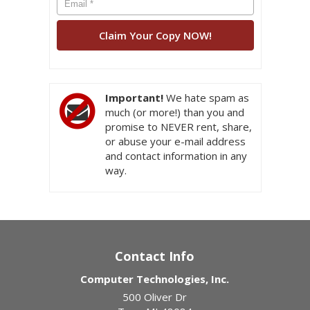
Important!
We hate spam as
much (or more!) than you and
promise to NEVER rent, share,
or abuse your e-mail address
and contact information in any
way.
Contact Info
Computer Technologies, Inc.
500 Oliver Dr