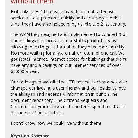
without them!
Not only does CTI provide us with prompt, attentive
service, fix our problems quickly and accurately the first
time, they have also helped bring us into the 21st century.
The WAN they designed and implemented to connect 9 of
our buildings has increased our staff's productivity by
allowing them to get information they need more quickly.
No more waiting for a fax, email or return phone call. We
got faster internet, internet access for buildings that didn't
have any and a savings on our internet services of over
$5,000 a year.
Our redesigned website that CTI helped us create has also
changed our lives. It is user friendly and our residents love
the ability to find necessary information in our on-line
document repository. The Citizens Requests and
Concerns program allows us to better respond and track
the needs of our residents.
I don't know how we could live without them!
Krystina Kramarz