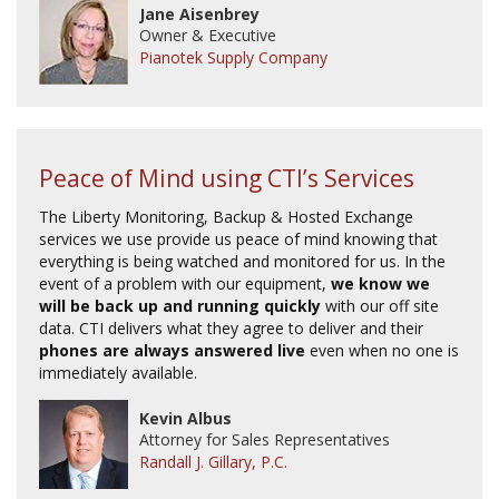
Jane Aisenbrey
Owner & Executive
Pianotek Supply Company
Peace of Mind using CTI’s Services
The Liberty Monitoring, Backup & Hosted Exchange
services we use provide us peace of mind knowing that
everything is being watched and monitored for us. In the
event of a problem with our equipment,
we know we
will be back up and running quickly
with our off site
data. CTI delivers what they agree to deliver and their
phones are always answered live
even when no one is
immediately available.
Kevin Albus
Attorney for Sales Representatives
Randall J. Gillary, P.C.