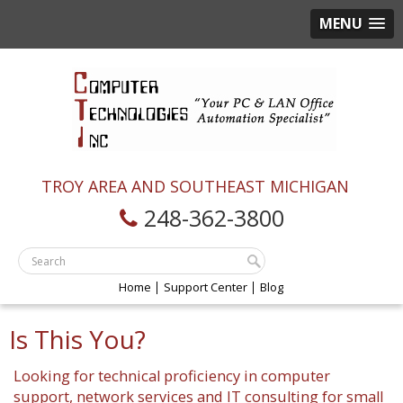
MENU
TROY AREA AND SOUTHEAST MICHIGAN
248-362-3800
Home
Support Center
Blog
Is This You?
Looking for technical proficiency in computer
support, network services and IT consulting for small