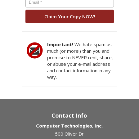
Important!
We hate spam as
much (or more!) than you and
promise to NEVER rent, share,
or abuse your e-mail address
and contact information in any
way.
Contact Info
Computer Technologies, Inc.
500 Oliver Dr