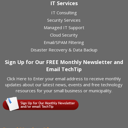
IT Services
IT Consulting
Security Services
Managed IT Support
Cloud Security
Email/SPAM Filtering
Disaster Recovery & Data Backup
Sign Up for Our FREE Monthly Newsletter and
Email TechTip
Click Here
to Enter your email address to receive monthly
updates about our latest news, events and free technology
resources for your small business or municipality.