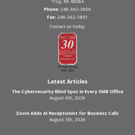
Troy
,
MI
48084
Phone:
248-362-3800
Fax:
248-362-3801
Contact us today.
Latest Articles
The Cybersecurity Blind Spot in Every SMB Office
August 6th, 2026
Zoom Adds AI Receptionist for Business Calls
August 5th, 2026