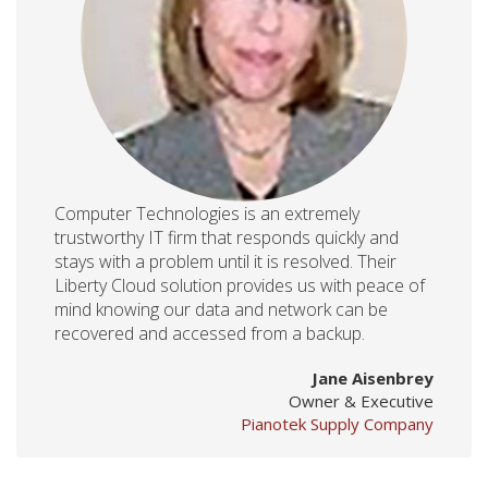
Computer Technologies is an extremely
trustworthy IT firm that responds quickly and
stays with a problem until it is resolved. Their
Liberty Cloud solution provides us with peace of
mind knowing our data and network can be
recovered and accessed from a backup.
Jane Aisenbrey
Owner & Executive
Pianotek Supply Company