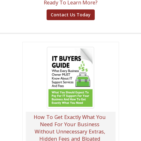
Ready To Learn More?
Contact Us Today
How To Get Exactly What You
Need For Your Business
Without Unnecessary Extras,
Hidden Fees and Bloated