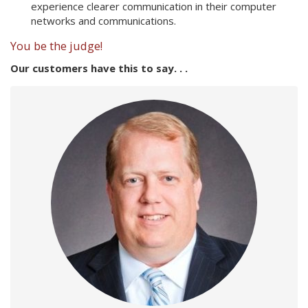
experience clearer communication in their computer
networks and communications.
You be the judge!
Our customers have this to say. . .