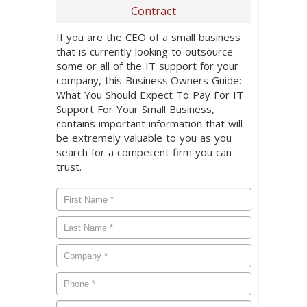
Contract
If you are the CEO of a small business
that is currently looking to outsource
some or all of the IT support for your
company, this Business Owners Guide:
What You Should Expect To Pay For IT
Support For Your Small Business,
contains important information that will
be extremely valuable to you as you
search for a competent firm you can
trust.
First
Name
*
Last
Name
*
Company
*
Phone
*
Email
*