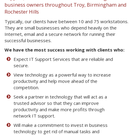
business owners throughout Troy, Birmingham and
Rochester Hills
Typically, our clients have between 10 and 75 workstations.
They are small businesses who depend heavily on the
Internet, email and a secure network for running their
successful businesses.
We have the most success working with clients who:
Expect IT Support Services that are reliable and
secure.
View technology as a powerful way to increase
productivity and help move ahead of the
competition.
Seek a partner in technology that will act as a
trusted advisor so that they can improve
productivity and make more profits through
network IT support.
Will make a commitment to invest in business
technology to get rid of manual tasks and