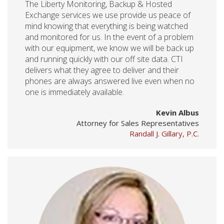
The Liberty Monitoring, Backup & Hosted
Exchange services we use provide us peace of
mind knowing that everything is being watched
and monitored for us. In the event of a problem
with our equipment, we know we will be back up
and running quickly with our off site data. CTI
delivers what they agree to deliver and their
phones are always answered live even when no
one is immediately available.
Kevin Albus
Attorney for Sales Representatives
Randall J. Gillary, P.C.