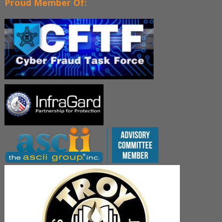
Proud Member Of: